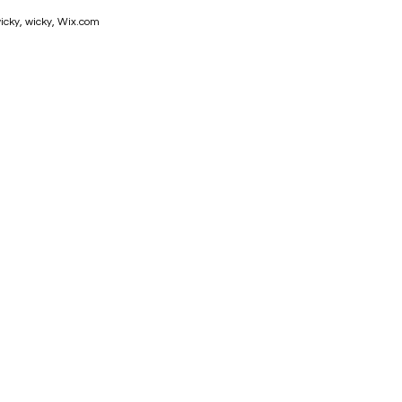
icky, wicky,
Wix.com