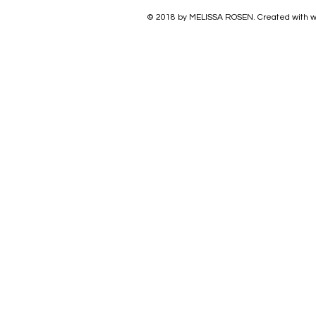
© 2018 by
MELISSA ROSEN
. Created with w