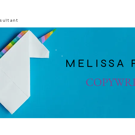
sultant
MELISSA 
COPYWR