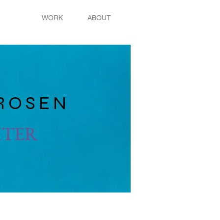
WORK
ABOUT
ROSEN
ITER