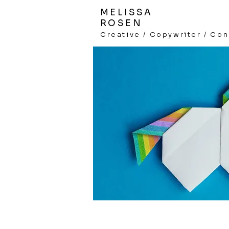
MELISSA
ROSEN
Creative /
Copywriter / Con